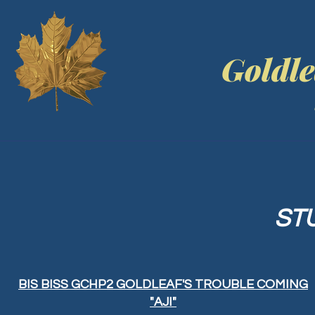
Goldle
ST
BIS BISS GCHP2 GOLDLEAF'S TROUBLE COMING
"AJI"