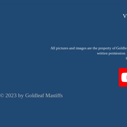
V
All pictures and images are the property of Goldl
written permissio
© 2023 by Goldleaf Mastiffs