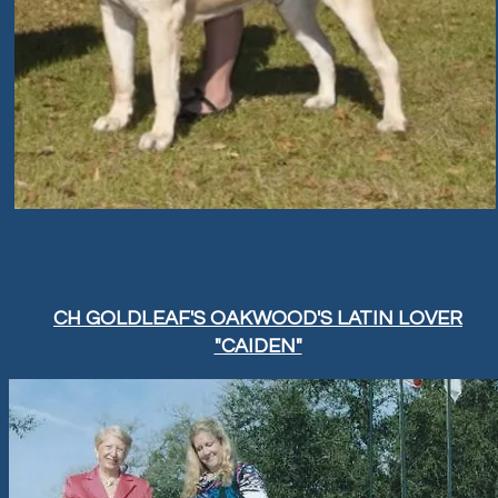
CH GOLDLEAF'S OAKWOOD'S LATIN LOVER
"CAIDEN"