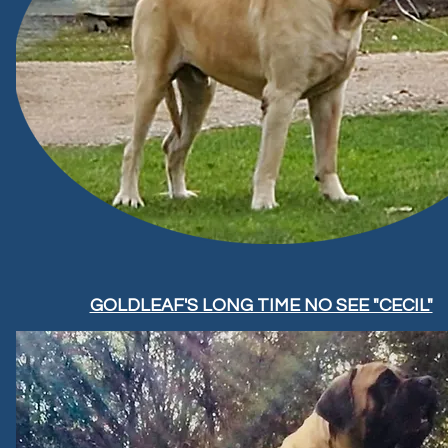
GOLDLEAF'S LONG TIME NO SEE "CECIL"