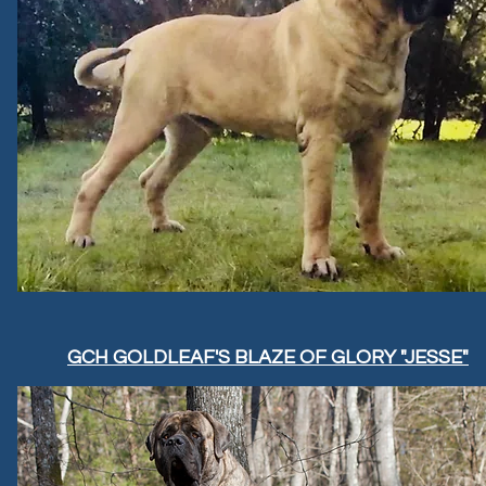
GCH GOLDLEAF'S BLAZE OF GLORY "JESSE"