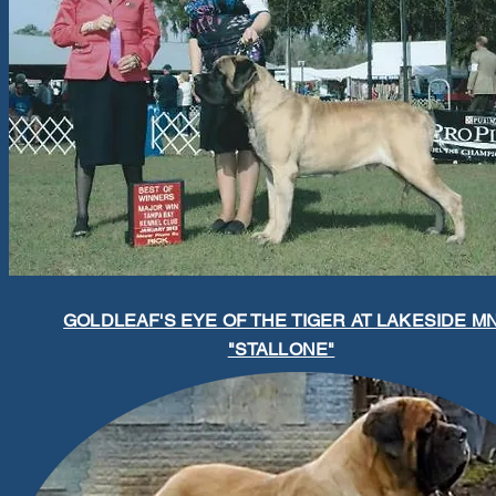
GOLDLEAF'S EYE OF THE TIGER AT LAKESIDE M
"STALLONE"