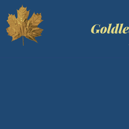
Goldle