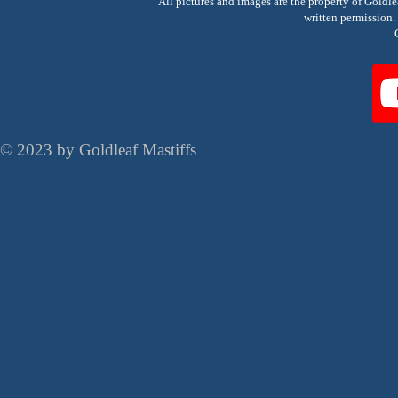
All pictures and images are the property of Goldl
written permissio
© 2023 by Goldleaf Mastiffs